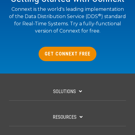
SUBSCRIBE
Connext is the world's leading implementation
®
of the Data Distribution Service (DDS
) standard
for Real-Time Systems. Try a fully-functional
version of Connext for free.
GET CONNEXT FREE
SOLUTIONS
RESOURCES