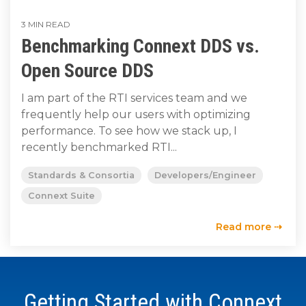
to get
line and its
for
data
train, problem-
started
underlying
intelligent
streaming
3 MIN READ
solve, mentor,
using
data-
physical
Benchmarking Connext DDS vs.
platform
Connext
centric
systems.
and accelerate
for
today.
technology.
customer
Open Source DDS
intelligent
CONTACT
success.
The
physical
US
I am part of the RTI services team and we
monthly
systems.
frequently help our users with optimizing
RTI
LEARN
Newsletter
performance. To see how we stack up, I
MORE
LEARN
lets you in
recently benchmarked RTI...
on what’s
MORE
happening
Standards & Consortia
Developers/Engineer
across all
Connext Suite
the
industries
Read more ⇢
that
matter to
RTI
customers.
Getting Started with Connext