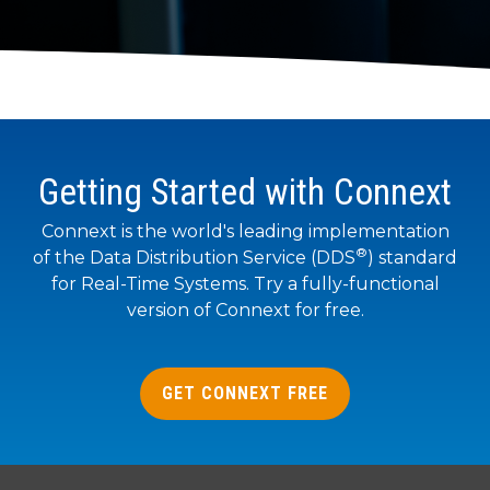
to get
line and its
for
data
train, problem-
started
underlying
intelligent
streaming
solve, mentor,
using
data-
physical
platform
Connext
centric
systems.
and accelerate
for
today.
technology.
customer
intelligent
CONTACT
success.
The
physical
US
monthly
systems.
Getting Started with Connext
RTI
LEARN
Newsletter
MORE
LEARN
lets you in
Connext is the world's leading implementation
on what’s
®
MORE
of the Data Distribution Service (DDS
) standard
happening
for Real-Time Systems. Try a fully-functional
across all
version of Connext for free.
the
industries
that
matter to
GET CONNEXT FREE
RTI
customers.