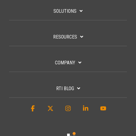
SUBSCRIBE
SOLUTIONS
RESOURCES
COMPANY
RTI BLOG
Facebook
X
Instagram
Linkedin
YouTube