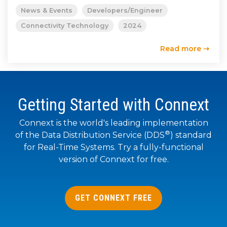
SUBSCRIBE
News & Events
Developers/Engineer
Connectivity Technology
2024
Read more ⇢
Getting Started with Connext
Connext is the world's leading implementation
®
of the Data Distribution Service (DDS
) standard
for Real-Time Systems. Try a fully-functional
version of Connext for free.
GET CONNEXT FREE