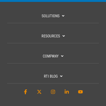
SOLUTIONS
RESOURCES
COMPANY
RTI BLOG
Facebook
X
Instagram
Linkedin
YouTube