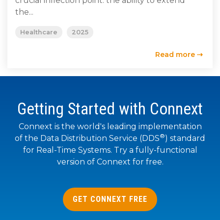
crucial inflection point: the ability to extend
SUBSCRIBE
the...
Healthcare
2025
Read more ⇢
Getting Started with Connext
Connext is the world's leading implementation
®
of the Data Distribution Service (DDS
) standard
for Real-Time Systems. Try a fully-functional
version of Connext for free.
GET CONNEXT FREE