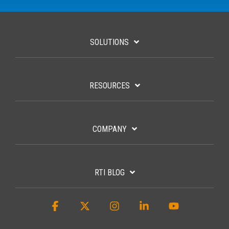
SOLUTIONS
RESOURCES
COMPANY
RTI BLOG
Facebook
X
Instagram
Linkedin
YouTube