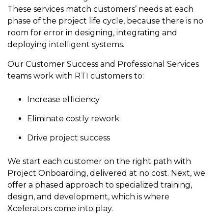
to get
line and its
for
experience to
These services match customers’ needs at each
data
started
underlying
intelligent
train, problem-
phase of the project life cycle, because there is no
streaming
using
data-
physical
solve, mentor,
room for error in designing, integrating and
Connext
centric
systems.
platform
and accelerate
today.
technology.
deploying intelligent systems.
for
customer
intelligent
CONTACT
The
success.
Our Customer Success and Professional Services
physical
US
monthly
teams work with RTI customers to:
systems.
RTI
LEARN
Newsletter
Increase efficiency
MORE
lets you in
LEARN
on what’s
MORE
Eliminate costly rework
happening
across all
Drive project success
the
industries
We start each customer on the right path with
that
Project Onboarding, delivered at no cost. Next, we
matter to
offer a phased approach to specialized training,
RTI
customers.
design, and development, which is where
Xcelerators come into play.