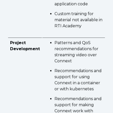
application code
Custom training for
material not available in
RTI Academy
Project
Patterns and QoS
Development
recommendations for
streaming video over
Connext
Recommendations and
support for using
Connext in a container
or with kubernetes
Recommendations and
support for making
Connext work with