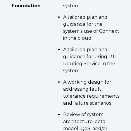
Foundation
system
A tailored plan and
guidance for the
system’s use of Connext
in the cloud
A tailored plan and
guidance for using RTI
Routing Service in the
system
A working design for
addressing fault
tolerance requirements
and failure scenarios
Review of system
architecture, data
model, QoS, and/or