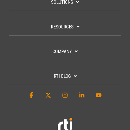
SOLUTIONS
RESOURCES
COMPANY
RTI BLOG
Facebook
X
Instagram
Linkedin
YouTube