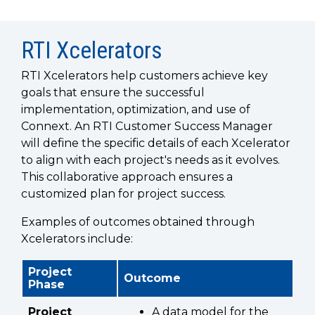
SUBSCRIBE
RTI Xcelerators
RTI Xcelerators help customers achieve key
goals that ensure the successful
implementation, optimization, and use of
Connext. An RTI Customer Success Manager
will define the specific details of each Xcelerator
to align with each project's needs as it evolves.
This collaborative approach ensures a
customized plan for project success.
Examples of outcomes obtained through
Xcelerators include:
Project
Outcome
Phase
Project
A data model for the