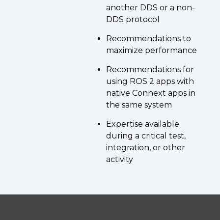
another DDS or a non-
DDS protocol
Recommendations to
maximize performance
Recommendations for
using ROS 2 apps with
native Connext apps in
the same system
Expertise available
during a critical test,
integration, or other
activity