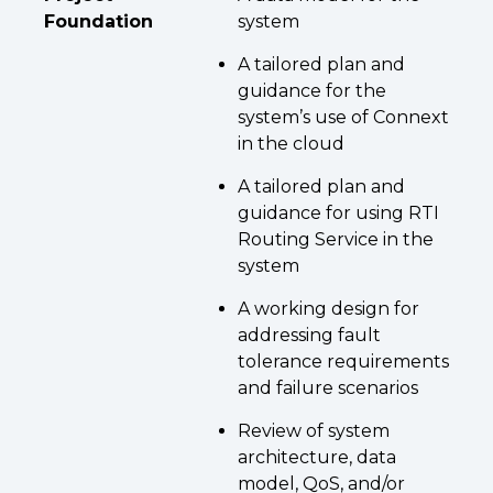
Foundation
system
A tailored plan and
guidance for the
system’s use of Connext
in the cloud
A tailored plan and
guidance for using RTI
Routing Service in the
system
A working design for
addressing fault
tolerance requirements
and failure scenarios
Review of system
architecture, data
model, QoS, and/or