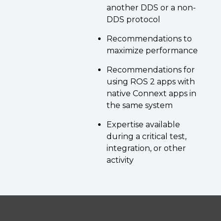
another DDS or a non-
DDS protocol
Recommendations to
maximize performance
Recommendations for
using ROS 2 apps with
native Connext apps in
the same system
Expertise available
during a critical test,
integration, or other
activity