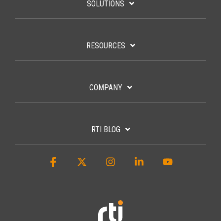
SOLUTIONS
RESOURCES
COMPANY
RTI BLOG
Facebook
X
Instagram
Linkedin
YouTube