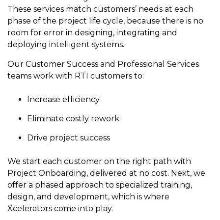
to get
line and its
for
experience to
These services match customers’ needs at each
data
started
underlying
intelligent
train, problem-
phase of the project life cycle, because there is no
streaming
using
data-
physical
solve, mentor,
room for error in designing, integrating and
Connext
centric
systems.
platform
and accelerate
today.
technology.
deploying intelligent systems.
for
customer
intelligent
CONTACT
The
success.
Our Customer Success and Professional Services
physical
US
monthly
teams work with RTI customers to:
systems.
RTI
LEARN
Newsletter
Increase efficiency
MORE
lets you in
LEARN
on what’s
MORE
Eliminate costly rework
happening
across all
Drive project success
the
industries
We start each customer on the right path with
that
Project Onboarding, delivered at no cost. Next, we
matter to
offer a phased approach to specialized training,
RTI
customers.
design, and development, which is where
Xcelerators come into play.