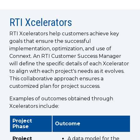
SUBSCRIBE
RTI Xcelerators
RTI Xcelerators help customers achieve key
goals that ensure the successful
implementation, optimization, and use of
Connext. An RTI Customer Success Manager
will define the specific details of each Xcelerator
to align with each project's needs as it evolves.
This collaborative approach ensures a
customized plan for project success.
Examples of outcomes obtained through
Xcelerators include:
Project
Outcome
Phase
Project
A data model for the