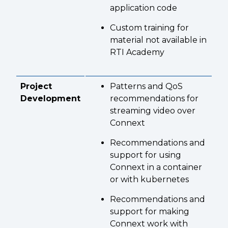
application code
Custom training for
material not available in
RTI Academy
Project
Patterns and QoS
Development
recommendations for
streaming video over
Connext
Recommendations and
support for using
Connext in a container
or with kubernetes
Recommendations and
support for making
Connext work with