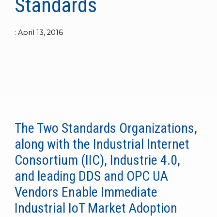
Standards
to get
line and its
for
experience to
data
started
underlying
intelligent
train, problem-
streaming
using
data-
physical
solve, mentor,
:
April 13, 2016
Connext
centric
systems.
platform
and accelerate
today.
technology.
for
customer
intelligent
CONTACT
The
success.
physical
US
monthly
systems.
RTI
LEARN
Newsletter
MORE
lets you in
LEARN
on what’s
MORE
happening
The Two Standards Organizations,
across all
along with the Industrial Internet
the
industries
Consortium (IIC), Industrie 4.0,
that
and leading DDS and OPC UA
matter to
RTI
Vendors Enable Immediate
customers.
Industrial IoT Market Adoption