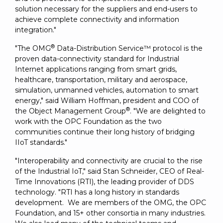
solution necessary for the suppliers and end-users to
achieve complete connectivity and information
integration."
®
"The OMG
Data-Distribution Service™ protocol is the
proven data-connectivity standard for Industrial
Internet applications ranging from smart grids,
healthcare, transportation, military and aerospace,
simulation, unmanned vehicles, automation to smart
energy," said William Hoffman, president and COO of
®
the Object Management Group
. "We are delighted to
work with the OPC Foundation as the two
communities continue their long history of bridging
IIoT standards."
"Interoperability and connectivity are crucial to the rise
of the Industrial IoT," said Stan Schneider, CEO of Real-
Time Innovations (RTI), the leading provider of DDS
technology. "RTI has a long history in standards
development. We are members of the OMG, the OPC
Foundation, and 15+ other consortia in many industries.