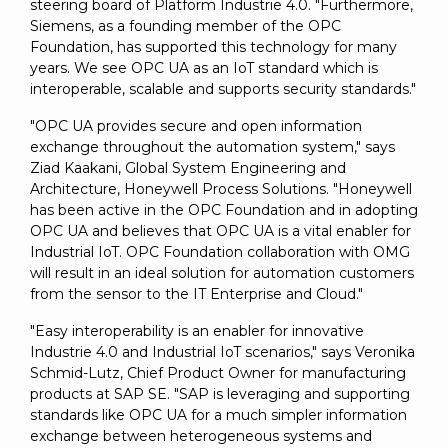
steering board of Platform Industrie 4.0. "Furthermore,
Siemens, as a founding member of the OPC
Foundation, has supported this technology for many
years. We see OPC UA as an IoT standard which is
interoperable, scalable and supports security standards."
"OPC UA provides secure and open information
exchange throughout the automation system," says
Ziad Kaakani, Global System Engineering and
Architecture, Honeywell Process Solutions. "Honeywell
has been active in the OPC Foundation and in adopting
OPC UA and believes that OPC UA is a vital enabler for
Industrial IoT. OPC Foundation collaboration with OMG
will result in an ideal solution for automation customers
from the sensor to the IT Enterprise and Cloud."
"Easy interoperability is an enabler for innovative
Industrie 4.0 and Industrial IoT scenarios," says Veronika
Schmid-Lutz, Chief Product Owner for manufacturing
products at SAP SE. "SAP is leveraging and supporting
standards like OPC UA for a much simpler information
exchange between heterogeneous systems and