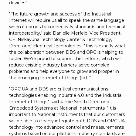
devices."
"The future growth and success of the Industrial
Internet will require us all to speak the same language
when it comes to connectivity standards and technical
interoperability," said Danielle Merfeld, Vice President,
GE, Niskayuna Technology Center & Technology,
Director of Electrical Technologies. "This is exactly what
the collaboration between DDS and OPC is helping to
foster. We're proud to support their efforts, which will
reduce existing industry barriers, solve complex
problems and help everyone to grow and prosper in
the emerging Internet of Things (IoT)."
"OPC UA and DDS are critical communications
technologies enabling Industrie 4.0 and the Industrial
Internet of Things," said Jamie Smith Director of
Embedded Systems at National Instruments. "It is
important to National Instruments that our customers
will be able to cleanly integrate both DDS and OPC UA
technology into advanced control and measurements
systems based on our platform. Industry standards are