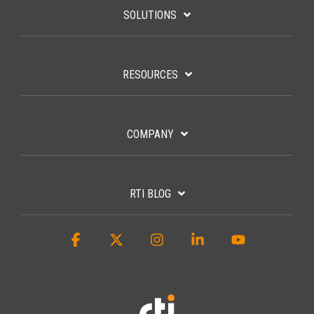
SOLUTIONS
RESOURCES
COMPANY
RTI BLOG
Facebook
X
Instagram
Linkedin
YouTube