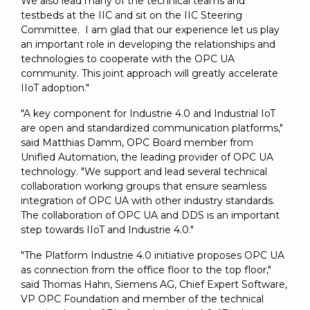
We also lead many of the technical teams and
testbeds at the IIC and sit on the IIC Steering
Committee. I am glad that our experience let us play
an important role in developing the relationships and
technologies to cooperate with the OPC UA
community. This joint approach will greatly accelerate
IIoT adoption."
"A key component for Industrie 4.0 and Industrial IoT
are open and standardized communication platforms,"
said Matthias Damm, OPC Board member from
Unified Automation, the leading provider of OPC UA
technology. "We support and lead several technical
collaboration working groups that ensure seamless
integration of OPC UA with other industry standards.
The collaboration of OPC UA and DDS is an important
step towards IIoT and Industrie 4.0."
"The Platform Industrie 4.0 initiative proposes OPC UA
as connection from the office floor to the top floor,"
said Thomas Hahn, Siemens AG, Chief Expert Software,
VP OPC Foundation and member of the technical