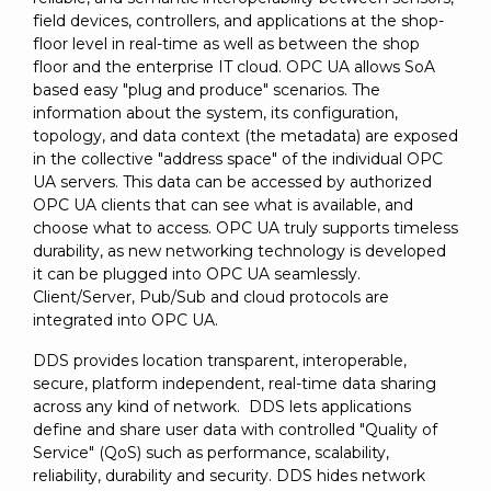
field devices, controllers, and applications at the shop-
floor level in real-time as well as between the shop
floor and the enterprise IT cloud. OPC UA allows SoA
based easy "plug and produce" scenarios. The
information about the system, its configuration,
topology, and data context (the metadata) are exposed
in the collective "address space" of the individual OPC
UA servers. This data can be accessed by authorized
OPC UA clients that can see what is available, and
choose what to access. OPC UA truly supports timeless
durability, as new networking technology is developed
it can be plugged into OPC UA seamlessly.
Client/Server, Pub/Sub and cloud protocols are
integrated into OPC UA.
DDS provides location transparent, interoperable,
secure, platform independent, real-time data sharing
across any kind of network. DDS lets applications
define and share user data with controlled "Quality of
Service" (QoS) such as performance, scalability,
reliability, durability and security. DDS hides network