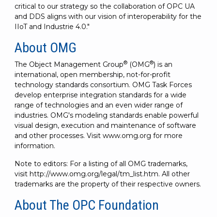
critical to our strategy so the collaboration of OPC UA
and DDS aligns with our vision of interoperability for the
IIoT and Industrie 4.0."
About OMG
®
®
The Object Management Group
(OMG
) is an
international, open membership, not-for-profit
technology standards consortium. OMG Task Forces
develop enterprise integration standards for a wide
range of technologies and an even wider range of
industries. OMG's modeling standards enable powerful
visual design, execution and maintenance of software
and other processes. Visit www.omg.org for more
information.
Note to editors: For a listing of all OMG trademarks,
visit http://www.omg.org/legal/tm_list.htm. All other
trademarks are the property of their respective owners.
About The OPC Foundation