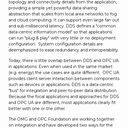
topology and connectivity details from the application,
providing a simple yet powerful data-sharing
abstraction that scales from local area networks to fog
and cloud computing. It can support even large fan out
and sub-millisecond latency. DDS defines a "common
data-centric information model" so that applications
can run "plug & play" with very little or no deployment
configuration. System configuration details are
deemphasized to ease redundancy and interoperability.
Today, there is little overlap between DDS and OPC UA
in applications. Even when used in the same market
(e.g. energy) the use cases are quite different. OPC UA
provides client-server interaction between components
such as devices or applications. DDS is a data-centric
"bus" for integration and peer-to-peer data distribution.
Because the focal applications and approaches for DDS
and OPC UA are different, most applications clearly fit
better with one or the other.
The OMG and OPC Foundation are working together
on integration and have developed two ways for the