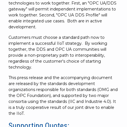
technologies to work together. First, an "OPC UA/DDS
gateway" will permit independent implementations to
work together. Second, "OPC UA DDS Profile" will
enable integrated use cases. Both are in active
development.
Customers must choose a standard path now to
implement a successful IIoT strategy. By working
together, the DDS and OPC UA communities will
provide a non-proprietary path to interoperability,
regardless of the customer's choice of starting
technology.
This press release and the accompanying document
are released by the standards development
organizations responsible for both standards (OMG and
the OPC Foundation), and supported by two major
consortia using the standards (IIC and Industrie 4.0). It
is a truly cooperative result of our joint drive to enable
the IIoT.
Supporting Quotes: