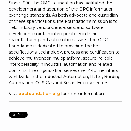
Since 1996, the OPC Foundation has facilitated the
development and adoption of the OPC information
exchange standards. As both advocate and custodian
of these specifications, the Foundation's mission is to
help industry vendors, end-users, and software
developers maintain interoperability in their
manufacturing and automation assets. The OPC
Foundation is dedicated to providing the best
specifications, technology, process and certification to
achieve multivendor, multiplatform, secure, reliable
interoperability in industrial automation and related
domains. The organization serves over 440 members
worldwide in the Industrial Automation, IT, IoT, Building
Automation, Oil & Gas and Smart Energy sectors.
Visit
opcfoundation.org
for more information.