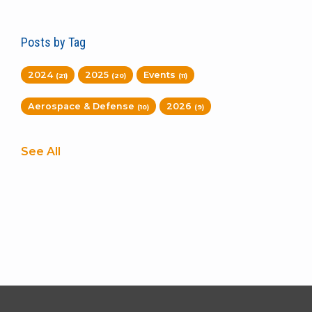
Posts by Tag
2024
2025
Events
(21)
(20)
(11)
Aerospace & Defense
2026
(10)
(9)
See All