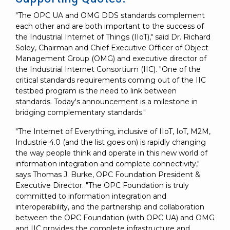
"The OPC UA and OMG DDS standards complement
each other and are both important to the success of
the Industrial Internet of Things (IIoT)," said Dr. Richard
Soley, Chairman and Chief Executive Officer of Object
Management Group (OMG) and executive director of
the Industrial Internet Consortium (IIC). "One of the
critical standards requirements coming out of the IIC
testbed program is the need to link between
standards. Today's announcement is a milestone in
bridging complementary standards."
"The Internet of Everything, inclusive of IIoT, IoT, M2M,
Industrie 4.0 (and the list goes on) is rapidly changing
the way people think and operate in this new world of
information integration and complete connectivity,"
says Thomas J. Burke, OPC Foundation President &
Executive Director. "The OPC Foundation is truly
committed to information integration and
interoperability, and the partnership and collaboration
between the OPC Foundation (with OPC UA) and OMG
and IIC provides the complete infrastructure and