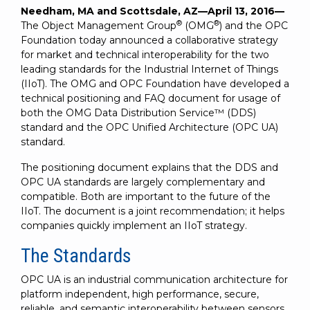
SUBSCRIBE
Needham, MA and Scottsdale, AZ—April 13, 2016—
®
®
The Object Management Group
(OMG
) and the OPC
Foundation today announced a collaborative strategy
for market and technical interoperability for the two
leading standards for the Industrial Internet of Things
(IIoT). The OMG and OPC Foundation have developed a
technical positioning and FAQ document for usage of
both the OMG Data Distribution Service™ (DDS)
standard and the OPC Unified Architecture (OPC UA)
standard.
The positioning document explains that the DDS and
OPC UA standards are largely complementary and
compatible. Both are important to the future of the
IIoT. The document is a joint recommendation; it helps
companies quickly implement an IIoT strategy.
The Standards
OPC UA is an industrial communication architecture for
platform independent, high performance, secure,
reliable, and semantic interoperability between sensors,