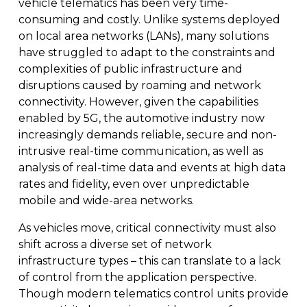
vehicle telematics has been very time-
consuming and costly. Unlike systems deployed
on local area networks (LANs), many solutions
have struggled to adapt to the constraints and
complexities of public infrastructure and
disruptions caused by roaming and network
connectivity. However, given the capabilities
enabled by 5G, the automotive industry now
increasingly demands reliable, secure and non-
intrusive real-time communication, as well as
analysis of real-time data and events at high data
rates and fidelity, even over unpredictable
mobile and wide-area networks.
As vehicles move, critical connectivity must also
shift across a diverse set of network
infrastructure types – this can translate to a lack
of control from the application perspective.
Though modern telematics control units provide