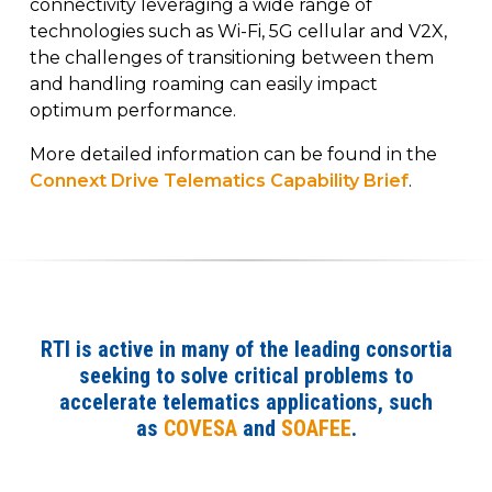
connectivity leveraging a wide range of
technologies such as Wi-Fi, 5G cellular and V2X,
the challenges of transitioning between them
and handling roaming can easily impact
optimum performance.
More detailed information can be found in the
Connext Drive Telematics Capability Brief
.
RTI is active in many of the leading consortia
seeking to solve critical problems to
accelerate telematics applications, such
as
COVESA
and
SOAFEE
.