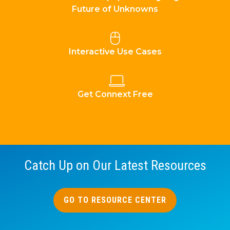
Future of Unknowns
Interactive Use Cases
Get Connext Free
Catch Up on Our Latest Resources
GO TO RESOURCE CENTER