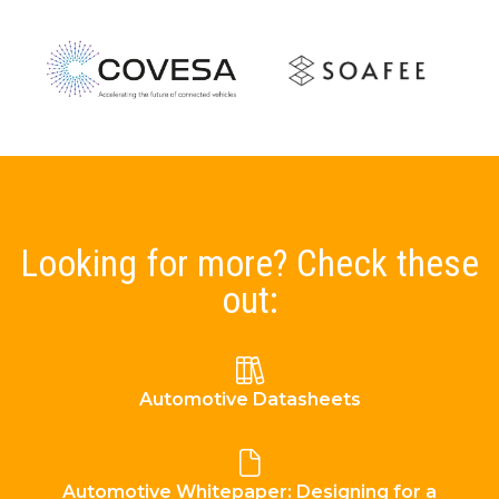
Looking for more? Check these
out:
Automotive Datasheets
Automotive Whitepaper: Designing for a