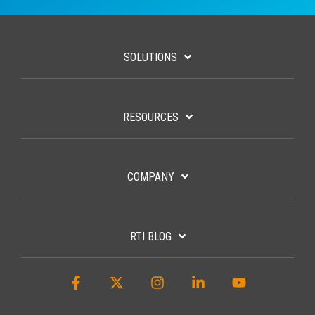
SOLUTIONS
RESOURCES
COMPANY
RTI BLOG
Facebook
X
Instagram
Linkedin
YouTube