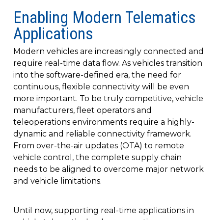
Enabling Modern Telematics
Applications
Modern vehicles are increasingly connected and
require real-time data flow. As vehicles transition
into the software-defined era, the need for
continuous, flexible connectivity will be even
more important. To be truly competitive, vehicle
manufacturers, fleet operators and
teleoperations environments require a highly-
dynamic and reliable connectivity framework.
From over-the-air updates (OTA) to remote
vehicle control, the complete supply chain
needs to be aligned to overcome major network
and vehicle limitations.
Until now, supporting real-time applications in