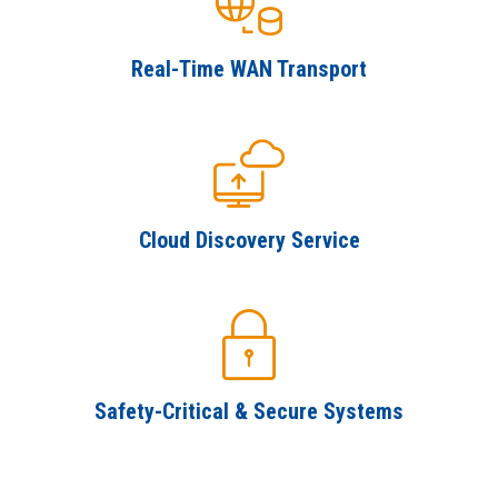
SUBSCRIBE
Real-Time WAN Transport
Cloud Discovery Service
Safety-Critical & Secure Systems