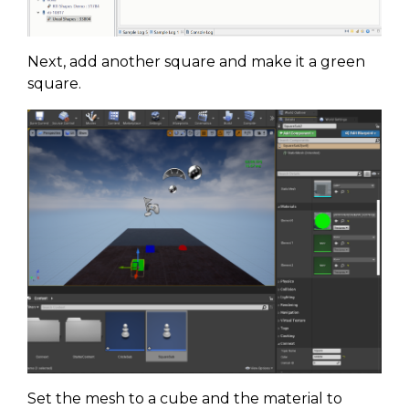
Next, add another square and make it a green
square.
Set the mesh to a cube and the material to