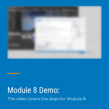
Module 8 Demo:
This video covers the steps for Module 8.