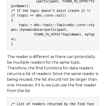
             (participant, TCHAR_TO_UTF8(*To
picName));
/* If the topic doesn’t exist create it */
if (topic == dds::core::null)
{
    topic = dds::topic::Topic<dds::core::xty
pes::DynamicData>(participant,
            TCHAR_TO_UTF8(*TopicName), myTyp
e);
}
The reader is different as there can potentially
be multiple readers for the same topic.
Therefore, the find functions for data readers
returns a list of readers. Since the same reader is
being reused, the list should not be larger than
one. However, if it is, we just use the first reader
from the list.
/* List of readers returned by the find func