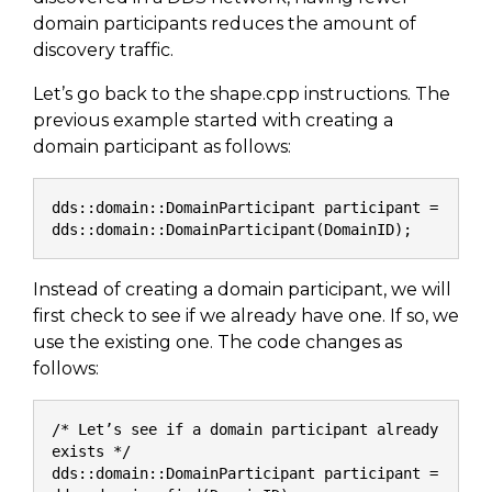
SUBSCRIBE
domain participants reduces the amount of
discovery traffic.
Let’s go back to the shape.cpp instructions. The
previous example started with creating a
domain participant as follows:
dds::domain::DomainParticipant participant = 
dds::domain::DomainParticipant(DomainID);
Instead of creating a domain participant, we will
first check to see if we already have one. If so, we
use the existing one. The code changes as
follows:
/* Let’s see if a domain participant already 
exists */
dds::domain::DomainParticipant participant = 