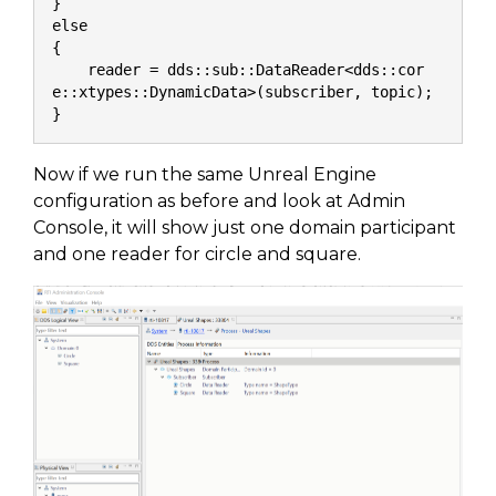
}
else
{
    reader = dds::sub::DataReader<dds::cor
e::xtypes::DynamicData>(subscriber, topic);
}
Now if we run the same Unreal Engine
configuration as before and look at Admin
Console, it will show just one domain participant
and one reader for circle and square.