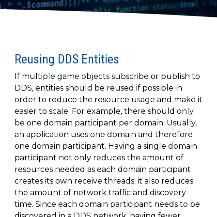
to get
line and its
for
experience to
data
started
underlying
intelligent
train, problem-
streaming
using
data-
physical
solve, mentor,
Connext
centric
systems.
platform
and accelerate
today.
technology.
for
customer
intelligent
Reusing DDS Entities
CONTACT
The
success.
physical
US
monthly
If multiple game objects subscribe or publish to
systems.
RTI
LEARN
DDS, entities should be reused if possible in
Newsletter
MORE
order to reduce the resource usage and make it
lets you in
LEARN
easier to scale. For example, there should only
on what’s
MORE
happening
be one domain participant per domain. Usually,
across all
an application uses one domain and therefore
the
one domain participant. Having a single domain
industries
participant not only reduces the amount of
that
resources needed as each domain participant
matter to
creates its own receive threads; it also reduces
RTI
the amount of network traffic and discovery
customers.
time. Since each domain participant needs to be
discovered in a DDS network, having fewer