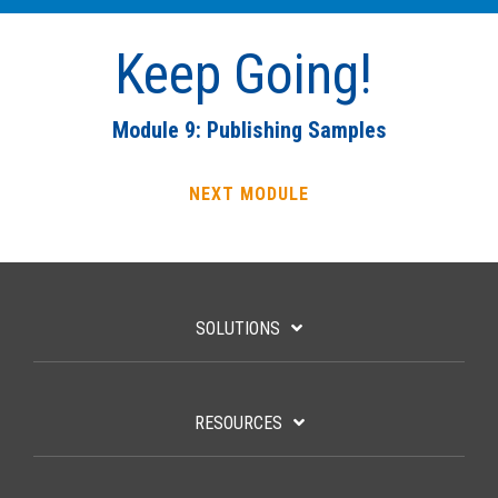
Keep Going!
Module 9: Publishing Samples
NEXT MODULE
SOLUTIONS
RESOURCES