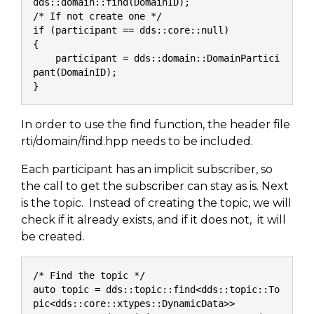
dds::domain::find(DomainID);
/* If not create one */
if (participant == dds::core::null)
{
    participant = dds::domain::DomainPartici
pant(DomainID);
}
In order to use the find function, the header file
rti/domain/find.hpp needs to be included.
Each participant has an implicit subscriber, so
the call to get the subscriber can stay as is. Next
is the topic. Instead of creating the topic, we will
check if it already exists, and if it does not, it will
be created.
/* Find the topic */
auto topic = dds::topic::find<dds::topic::To
pic<dds::core::xtypes::DynamicData>>