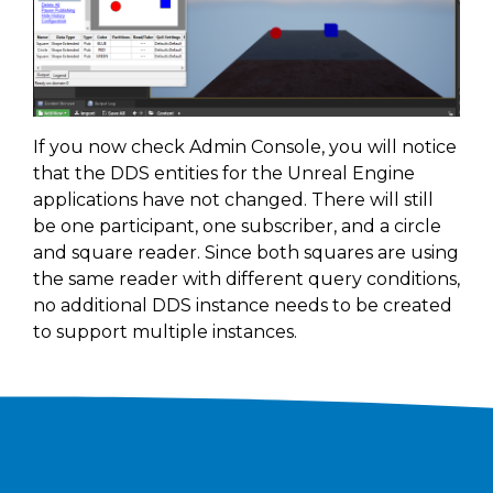
If you now check Admin Console, you will notice
that the DDS entities for the Unreal Engine
applications have not changed. There will still
be one participant, one subscriber, and a circle
and square reader. Since both squares are using
the same reader with different query conditions,
no additional DDS instance needs to be created
to support multiple instances.