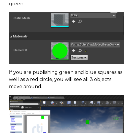
green.
If you are publishing green and blue squares as
well as a red circle, you will see all 3 objects
move around.