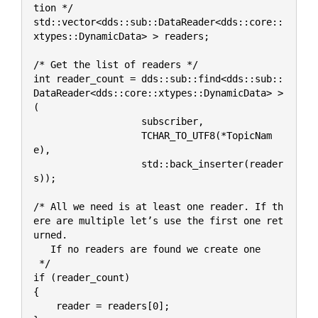
tion */
std::vector<dds::sub::DataReader<dds::core::
xtypes::DynamicData> > readers;
/* Get the list of readers */
int reader_count = dds::sub::find<dds::sub::
DataReader<dds::core::xtypes::DynamicData> >
(
                   subscriber,
                   TCHAR_TO_UTF8(*TopicNam
e),
                   std::back_inserter(reader
s));
/* All we need is at least one reader. If th
ere are multiple let’s use the first one ret
urned. 
   If no readers are found we create one 
 */
if (reader_count)
{
    reader = readers[0];