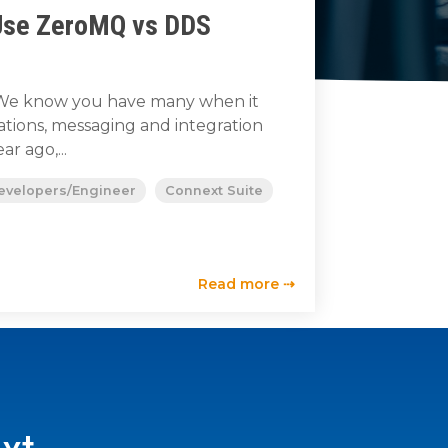
Use ZeroMQ vs DDS
s. We know you have many when it
ions, messaging and integration
ar ago,...
evelopers/Engineer
Connext Suite
Read more ⇢