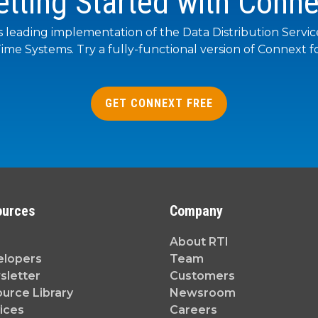
etting Started with Conne
s leading implementation of the Data Distribution Servi
ime Systems. Try a fully-functional version of Connext fo
GET CONNEXT FREE
ources
Company
About RTI
elopers
Team
letter
Customers
urce Library
Newsroom
ices
Careers