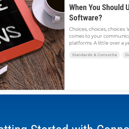
When You Should 
Software?
Choices, choices, choice
comes to your communicat
platforms. A little over a ye
Standards & Consortia
D