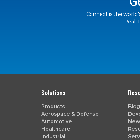
G
Connext is the world'
Real-T
Solutions
Res
Products
Blog
Aerospace & Defense
Dev
Automotive
News
Healthcare
Reso
Industrial
Serv