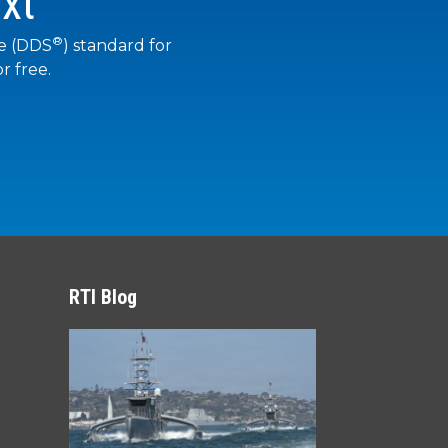
xt
®
ce (DDS
) standard for
r free.
RTI Blog