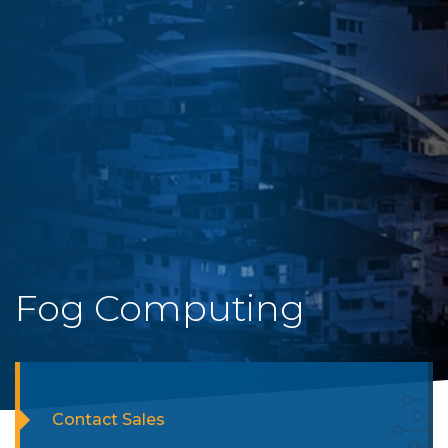
Fog Computing
Contact Sales