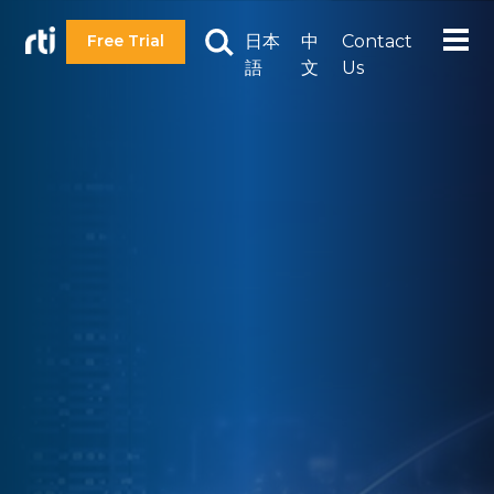
日本
中
Contact
Free Trial
語
文
Us