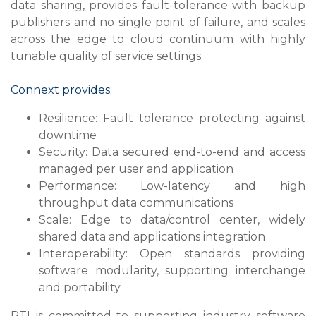
data sharing, provides fault-tolerance with backup
publishers and no single point of failure, and scales
across the edge to cloud continuum with highly
tunable quality of service settings.
Connext provides:
Resilience: Fault tolerance protecting against
downtime
Security: Data secured end-to-end and access
managed per user and application
Performance: Low-latency and high
throughput data communications
Scale: Edge to data/control center, widely
shared data and applications integration
Interoperability: Open standards providing
software modularity, supporting interchange
and portability
RTI is committed to supporting industry software