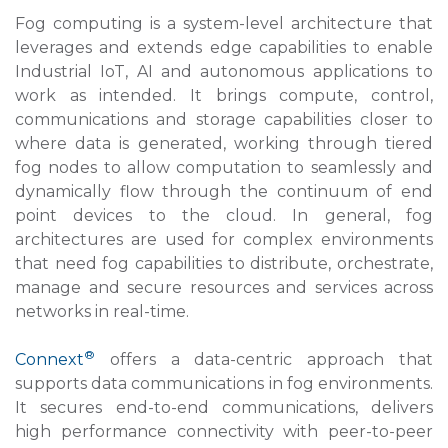
Fog computing is a system-level architecture that
leverages and extends edge capabilities to enable
Industrial IoT, AI and autonomous applications to
work as intended. It brings compute, control,
communications and storage capabilities closer to
where data is generated, working through tiered
fog nodes to allow computation to seamlessly and
dynamically flow through the continuum of end
point devices to the cloud. In general, fog
architectures are used for complex environments
that need fog capabilities to distribute, orchestrate,
manage and secure resources and services across
networks in real-time.
®
Connext
offers a data-centric approach that
supports data communications in fog environments.
It secures end-to-end communications, delivers
high performance connectivity with peer-to-peer