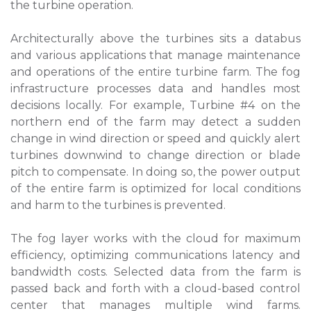
the turbine operation.
Architecturally above the turbines sits a databus
and various applications that manage maintenance
and operations of the entire turbine farm. The fog
infrastructure processes data and handles most
decisions locally. For example, Turbine #4 on the
northern end of the farm may detect a sudden
change in wind direction or speed and quickly alert
turbines downwind to change direction or blade
pitch to compensate. In doing so, the power output
of the entire farm is optimized for local conditions
and harm to the turbines is prevented.
The fog layer works with the cloud for maximum
efficiency, optimizing communications latency and
bandwidth costs. Selected data from the farm is
passed back and forth with a cloud-based control
center that manages multiple wind farms.