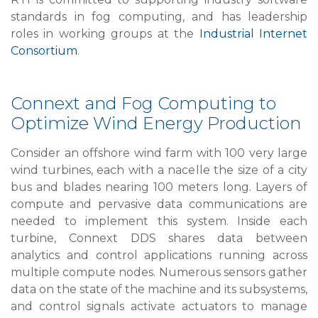
standards in fog computing, and has leadership
roles in working groups at the
Industrial Internet
Consortium
.
Connext and Fog Computing to
Optimize Wind Energy Production
Consider an offshore wind farm with 100 very large
wind turbines, each with a nacelle the size of a city
bus and blades nearing 100 meters long. Layers of
compute and pervasive data communications are
needed to implement this system. Inside each
turbine, Connext DDS shares data between
analytics and control applications running across
multiple compute nodes. Numerous sensors gather
data on the state of the machine and its subsystems,
and control signals activate actuators to manage