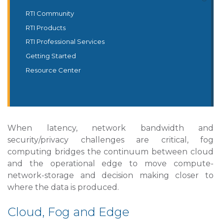
RTI Community
RTI Products
RTI Professional Services
Getting Started
Resource Center
When latency, network bandwidth and
security/privacy challenges are critical, fog
computing bridges the continuum between cloud
and the operational edge to move compute-
network-storage and decision making closer to
where the data is produced.
Cloud, Fog and Edge