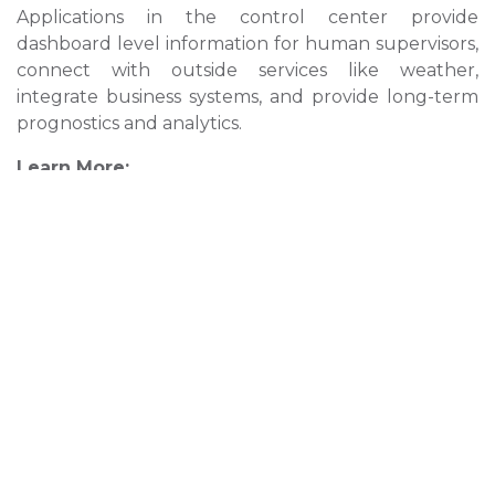
Applications in the control center provide
dashboard level information for human supervisors,
connect with outside services like weather,
integrate business systems, and provide long-term
prognostics and analytics.
Learn More:
What is DDS? »
Edge Computing »
Social